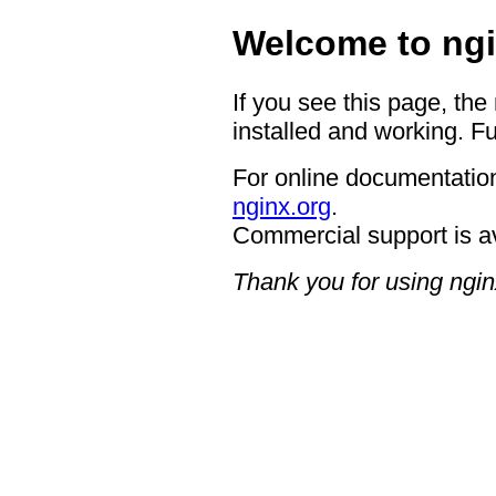
Welcome to ngi
If you see this page, the
installed and working. Fu
For online documentation
nginx.org
.
Commercial support is a
Thank you for using ngin